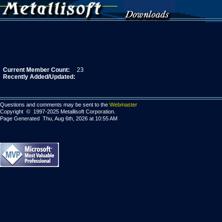
Current Member Count:
23
Recently Added/Updated:
Questions and comments may be sent to the
Webmaster
Copyright © 1997-2025 Metallisoft Corporation.
Page Generated Thu, Aug 6th, 2026 at 10:55 AM