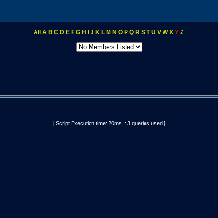
All
A
B
C
D
E
F
G
H
I
J
K
L
M
N
O
P
Q
R
S
T
U
V
W
X
Y
Z
[ Script Execution time: 20ms :: 3 queries used ]