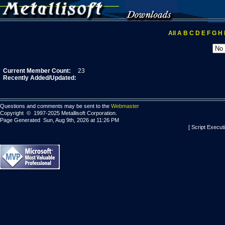
All
A
B
C
D
E
F
G
H
Current Member Count:
23
Recently Added/Updated:
Questions and comments may be sent to the
Webmaster
Copyright © 1997-2025 Metallisoft Corporation.
Page Generated Sun, Aug 9th, 2026 at 11:26 PM
[ Script Execut