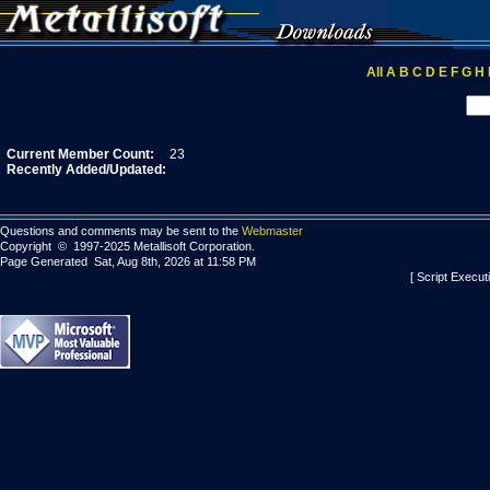
All
A
B
C
D
E
F
G
H
Current Member Count:
23
Recently Added/Updated:
Questions and comments may be sent to the
Webmaster
Copyright © 1997-2025 Metallisoft Corporation.
Page Generated Sat, Aug 8th, 2026 at 11:58 PM
[ Script Execut