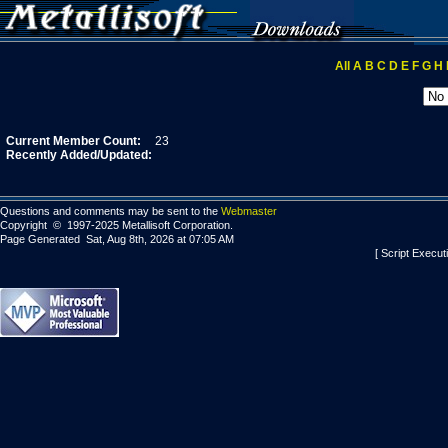
All
A
B
C
D
E
F
G
H
Current Member Count:
23
Recently Added/Updated:
Questions and comments may be sent to the
Webmaster
Copyright © 1997-2025 Metallisoft Corporation.
Page Generated Sat, Aug 8th, 2026 at 07:05 AM
[ Script Execut