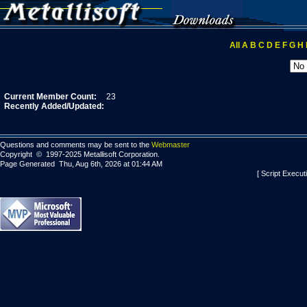
All
A
B
C
D
E
F
G
H
Current Member Count:
23
Recently Added/Updated:
Questions and comments may be sent to the
Webmaster
Copyright © 1997-2025 Metallisoft Corporation.
Page Generated Thu, Aug 6th, 2026 at 01:44 AM
[ Script Execut