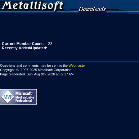
Current Member Count:
23
Recently Added/Updated:
Questions and comments may be sent to the
Webmaster
Copyright © 1997-2025 Metallisoft Corporation.
Page Generated Sun, Aug 9th, 2026 at 02:17 AM