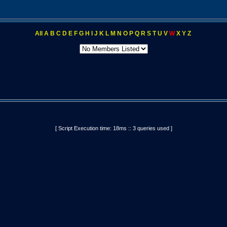
All
A
B
C
D
E
F
G
H
I
J
K
L
M
N
O
P
Q
R
S
T
U
V
W
X
Y
Z
[ Script Execution time: 18ms :: 3 queries used ]