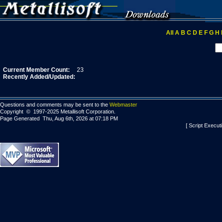
All
A
B
C
D
E
F
G
H
Current Member Count:
23
Recently Added/Updated:
Questions and comments may be sent to the
Webmaster
Copyright © 1997-2025 Metallisoft Corporation.
Page Generated Thu, Aug 6th, 2026 at 07:18 PM
[ Script Execut