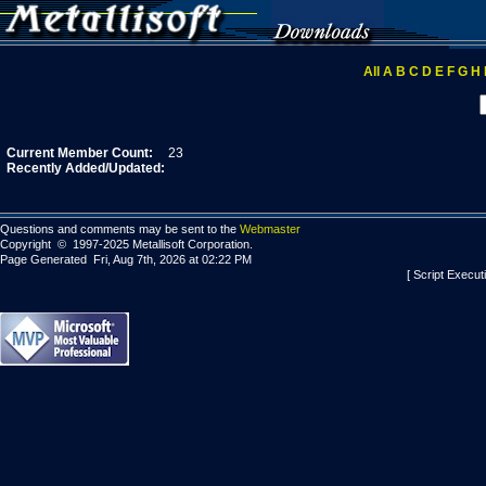
All
A
B
C
D
E
F
G
H
Current Member Count:
23
Recently Added/Updated:
Questions and comments may be sent to the
Webmaster
Copyright © 1997-2025 Metallisoft Corporation.
Page Generated Fri, Aug 7th, 2026 at 02:22 PM
[ Script Execut