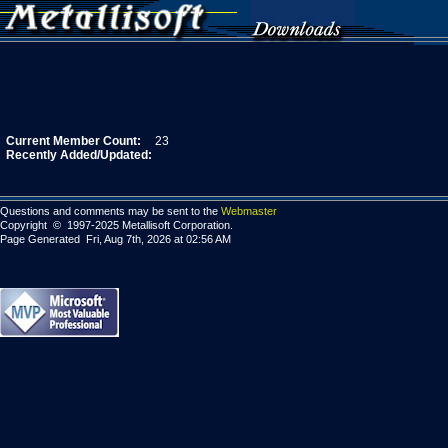
Current Member Count:
23
Recently Added/Updated:
Questions and comments may be sent to the
Webmaster
Copyright © 1997-2025 Metallisoft Corporation.
Page Generated Fri, Aug 7th, 2026 at 02:56 AM