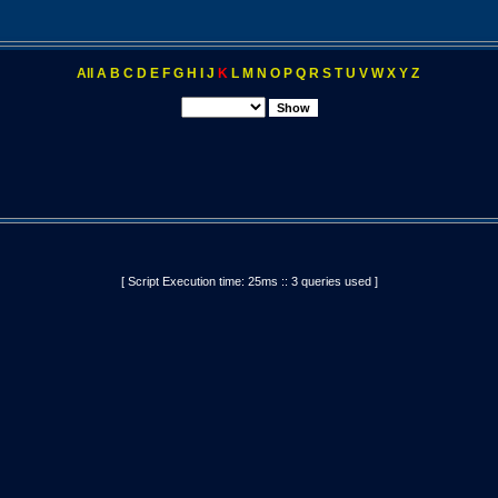
All
A
B
C
D
E
F
G
H
I
J
K
L
M
N
O
P
Q
R
S
T
U
V
W
X
Y
Z
[ Script Execution time: 25ms :: 3 queries used ]