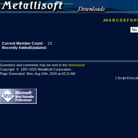
All
A
B
C
D
E
F
G
H
Current Member Count:
23
Recently Added/Updated:
Questions and comments may be sent to the
Webmaster
Copyright © 1997-2025 Metallisoft Corporation.
Page Generated Mon, Aug 10th, 2026 at 02:11 AM
[ Script Execut