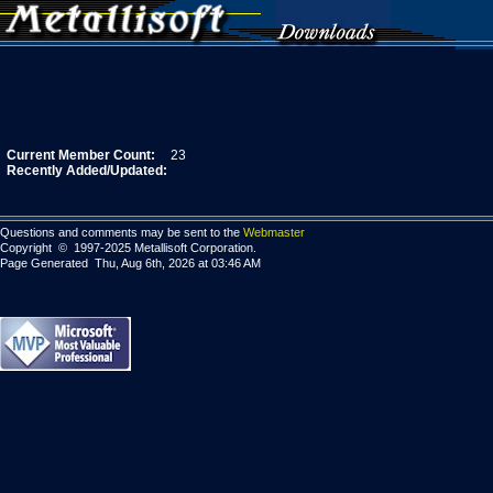
Current Member Count:
23
Recently Added/Updated:
Questions and comments may be sent to the
Webmaster
Copyright © 1997-2025 Metallisoft Corporation.
Page Generated Thu, Aug 6th, 2026 at 03:46 AM