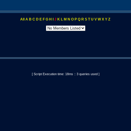
All
A
B
C
D
E
F
G
H
I
J
K
L
M
N
O
P
Q
R
S
T
U
V
W
X
Y
Z
[ Script Execution time: 18ms :: 3 queries used ]