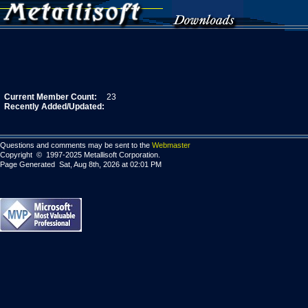
Current Member Count:
23
Recently Added/Updated:
Questions and comments may be sent to the
Webmaster
Copyright © 1997-2025 Metallisoft Corporation.
Page Generated Sat, Aug 8th, 2026 at 02:01 PM