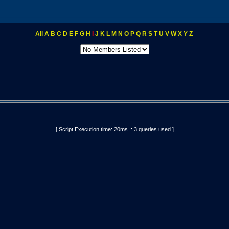
All
A
B
C
D
E
F
G
H
I
J
K
L
M
N
O
P
Q
R
S
T
U
V
W
X
Y
Z
[ Script Execution time: 20ms :: 3 queries used ]