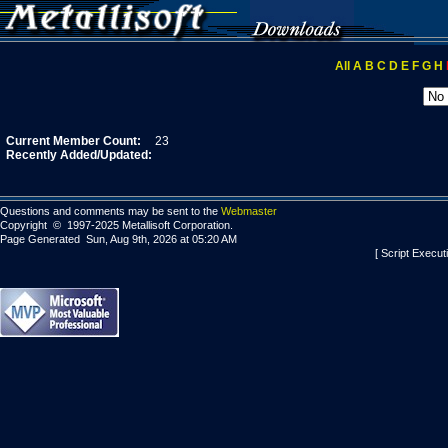
All
A
B
C
D
E
F
G
H
Current Member Count:
23
Recently Added/Updated:
Questions and comments may be sent to the
Webmaster
Copyright © 1997-2025 Metallisoft Corporation.
Page Generated Sun, Aug 9th, 2026 at 05:20 AM
[ Script Execut