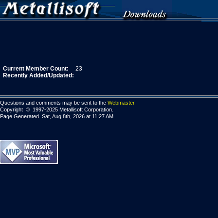
Current Member Count:
23
Recently Added/Updated:
Questions and comments may be sent to the
Webmaster
Copyright © 1997-2025 Metallisoft Corporation.
Page Generated Sat, Aug 8th, 2026 at 11:27 AM