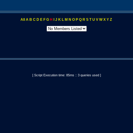
All
A
B
C
D
E
F
G
H
I
J
K
L
M
N
O
P
Q
R
S
T
U
V
W
X
Y
Z
[ Script Execution time: 85ms :: 3 queries used ]