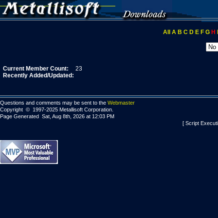
All
A
B
C
D
E
F
G
H
Current Member Count:
23
Recently Added/Updated:
Questions and comments may be sent to the
Webmaster
Copyright © 1997-2025 Metallisoft Corporation.
Page Generated Sat, Aug 8th, 2026 at 12:03 PM
[ Script Execut