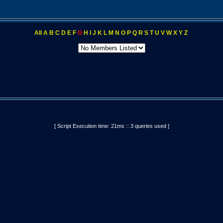
All
A
B
C
D
E
F
G
H
I
J
K
L
M
N
O
P
Q
R
S
T
U
V
W
X
Y
Z
[ Script Execution time: 21ms :: 3 queries used ]