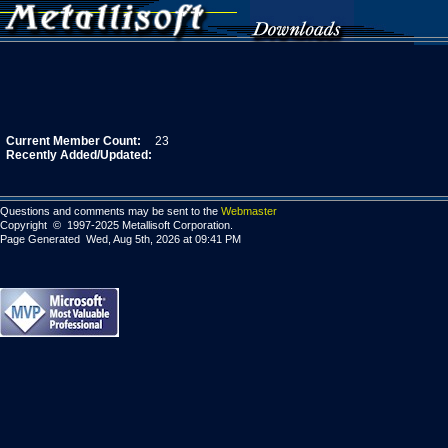
Current Member Count:
23
Recently Added/Updated:
Questions and comments may be sent to the
Webmaster
Copyright © 1997-2025 Metallisoft Corporation.
Page Generated Wed, Aug 5th, 2026 at 09:41 PM