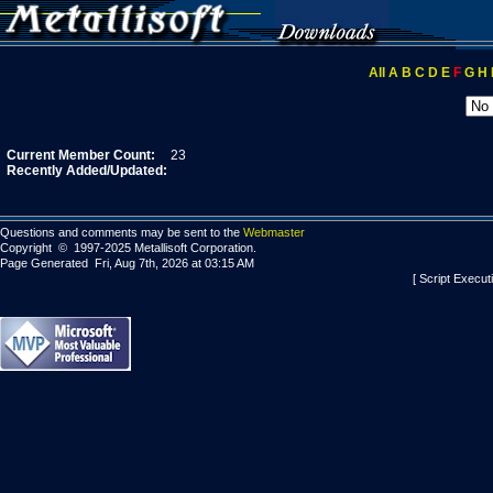
All
A
B
C
D
E
F
G
H
Current Member Count:
23
Recently Added/Updated:
Questions and comments may be sent to the
Webmaster
Copyright © 1997-2025 Metallisoft Corporation.
Page Generated Fri, Aug 7th, 2026 at 03:15 AM
[ Script Execut