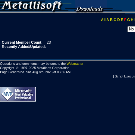
All
A
B
C
D
E
F
G
H
Current Member Count:
23
Recently Added/Updated:
Questions and comments may be sent to the
Webmaster
Copyright © 1997-2025 Metallisoft Corporation.
Page Generated Sat, Aug 8th, 2026 at 03:36 AM
[ Script Execut