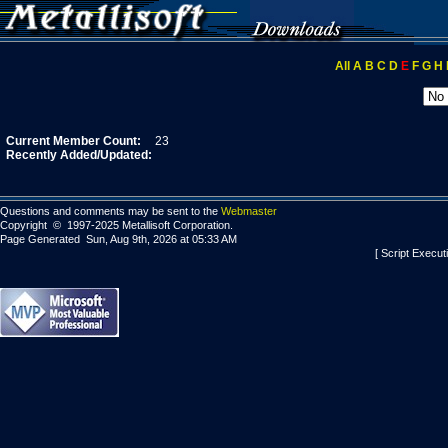
All
A
B
C
D
E
F
G
H
Current Member Count:
23
Recently Added/Updated:
Questions and comments may be sent to the
Webmaster
Copyright © 1997-2025 Metallisoft Corporation.
Page Generated Sun, Aug 9th, 2026 at 05:33 AM
[ Script Execut