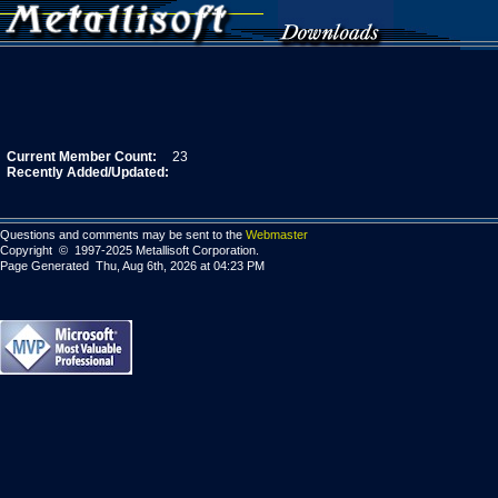
Current Member Count:
23
Recently Added/Updated:
Questions and comments may be sent to the
Webmaster
Copyright © 1997-2025 Metallisoft Corporation.
Page Generated Thu, Aug 6th, 2026 at 04:23 PM