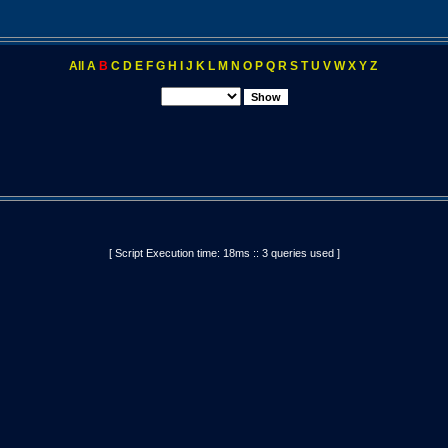
All
A
B
C
D
E
F
G
H
I
J
K
L
M
N
O
P
Q
R
S
T
U
V
W
X
Y
Z
[ Script Execution time: 18ms :: 3 queries used ]