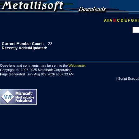
All
A
B
C
D
E
F
G
H
Current Member Count:
23
Recently Added/Updated:
Questions and comments may be sent to the
Webmaster
Copyright © 1997-2025 Metallisoft Corporation.
Page Generated Sun, Aug 9th, 2026 at 07:33 AM
[ Script Execut