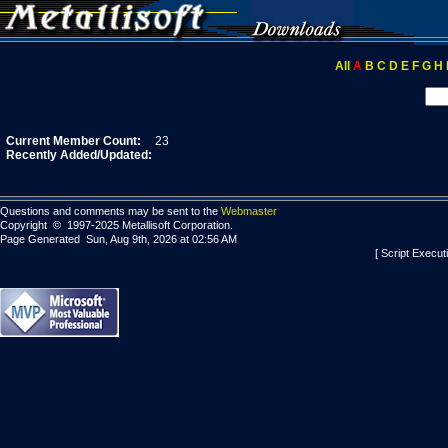
All
A
B
C
D
E
F
G
H
Current Member Count:
23
Recently Added/Updated:
Questions and comments may be sent to the
Webmaster
Copyright © 1997-2025 Metallisoft Corporation.
Page Generated Sun, Aug 9th, 2026 at 02:56 AM
[ Script Execut