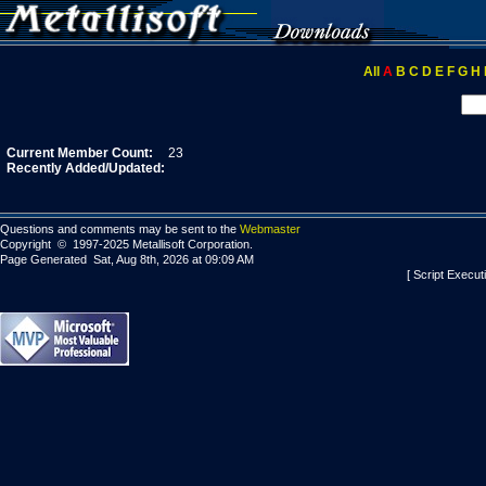
All
A
B
C
D
E
F
G
H
Current Member Count:
23
Recently Added/Updated:
Questions and comments may be sent to the
Webmaster
Copyright © 1997-2025 Metallisoft Corporation.
Page Generated Sat, Aug 8th, 2026 at 09:09 AM
[ Script Execut